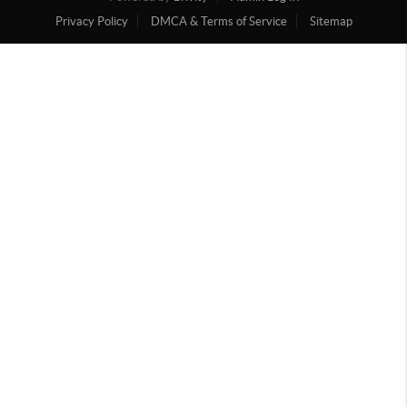
Privacy Policy
DMCA & Terms of Service
Sitemap