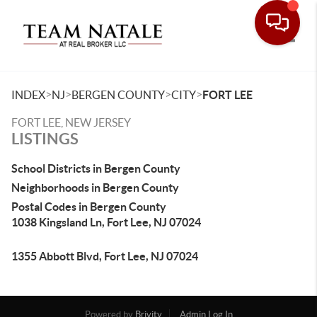
Toggle
>
>
>
>
INDEX
NJ
BERGEN COUNTY
CITY
FORT LEE
FORT LEE, NEW JERSEY
LISTINGS
School Districts in Bergen County
Neighborhoods in Bergen County
Postal Codes in Bergen County
1038 Kingsland Ln, Fort Lee, NJ 07024
1355 Abbott Blvd, Fort Lee, NJ 07024
Powered by
Brivity
Admin Log In