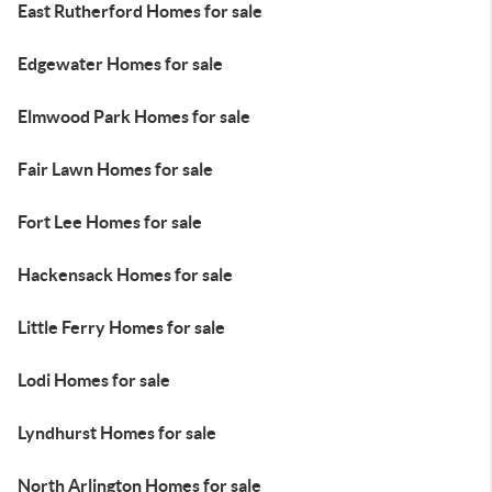
East Rutherford Homes for sale
Edgewater Homes for sale
Elmwood Park Homes for sale
Fair Lawn Homes for sale
Fort Lee Homes for sale
Hackensack Homes for sale
Little Ferry Homes for sale
Lodi Homes for sale
Lyndhurst Homes for sale
North Arlington Homes for sale