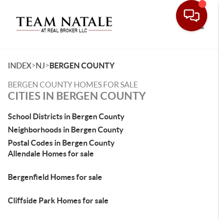
Toggle
>
>
INDEX
NJ
BERGEN COUNTY
BERGEN COUNTY HOMES FOR SALE
CITIES IN BERGEN COUNTY
School Districts in Bergen County
Neighborhoods in Bergen County
Postal Codes in Bergen County
Allendale Homes for sale
Bergenfield Homes for sale
Cliffside Park Homes for sale