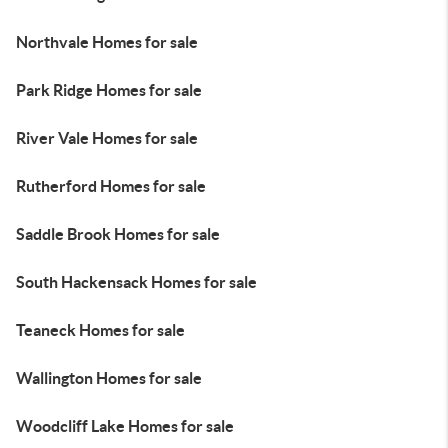
Northvale Homes for sale
Park Ridge Homes for sale
River Vale Homes for sale
Rutherford Homes for sale
Saddle Brook Homes for sale
South Hackensack Homes for sale
Teaneck Homes for sale
Wallington Homes for sale
Woodcliff Lake Homes for sale