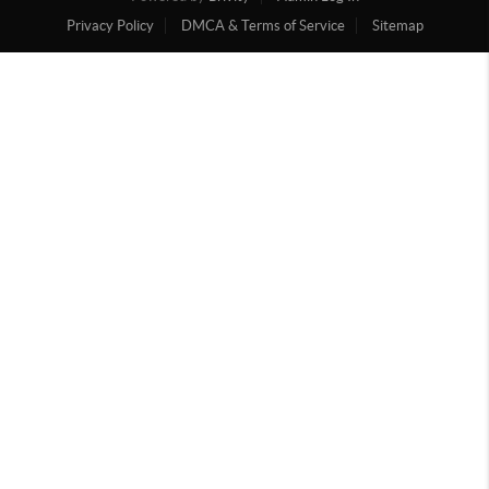
Privacy Policy
DMCA & Terms of Service
Sitemap