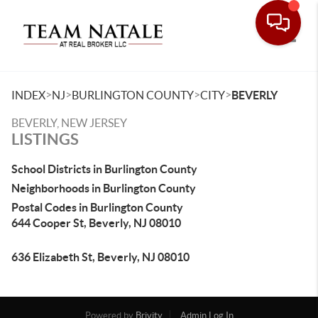
Toggle
>
>
>
>
INDEX
NJ
BURLINGTON COUNTY
CITY
BEVERLY
BEVERLY, NEW JERSEY
LISTINGS
School Districts in Burlington County
Neighborhoods in Burlington County
Postal Codes in Burlington County
644 Cooper St, Beverly, NJ 08010
636 Elizabeth St, Beverly, NJ 08010
Powered by
Brivity
Admin Log In