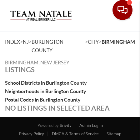
Toggle
>
>
>
>
INDEX
NJ
BURLINGTON
CITY
BIRMINGHAM
COUNTY
BIRMINGHAM, NEW JERSEY
LISTINGS
School Districts in Burlington County
Neighborhoods in Burlington County
Postal Codes in Burlington County
NO LISTINGS IN SELECTED AREA
Powered by
Brivity
Admin Log In
Privacy Policy
DMCA & Terms of Service
Sitemap