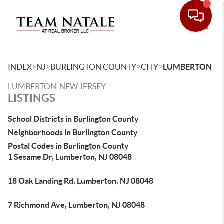
Toggle
>
>
>
>
INDEX
NJ
BURLINGTON COUNTY
CITY
LUMBERTON
LUMBERTON, NEW JERSEY
LISTINGS
School Districts in Burlington County
Neighborhoods in Burlington County
Postal Codes in Burlington County
1 Sesame Dr, Lumberton, NJ 08048
18 Oak Landing Rd, Lumberton, NJ 08048
7 Richmond Ave, Lumberton, NJ 08048