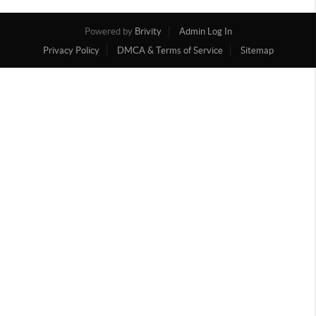
Powered by
Brivity
Admin Log In
Privacy Policy
DMCA & Terms of Service
Sitemap