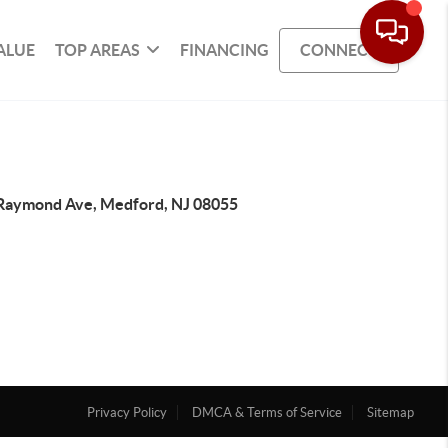
ALUE
TOP AREAS
FINANCING
CONNECT
Raymond Ave, Medford, NJ 08055
Privacy Policy
DMCA & Terms of Service
Sitemap