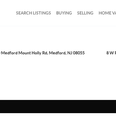
SEARCH LISTINGS
BUYING
SELLING
HOME V
 Medford Mount Holly Rd, Medford, NJ 08055
8 W 