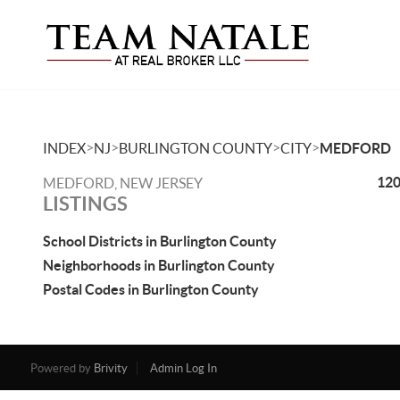
>
>
>
>
INDEX
NJ
BURLINGTON COUNTY
CITY
MEDFORD
120
MEDFORD, NEW JERSEY
LISTINGS
School Districts in Burlington County
Neighborhoods in Burlington County
Postal Codes in Burlington County
Powered by
Brivity
Admin Log In