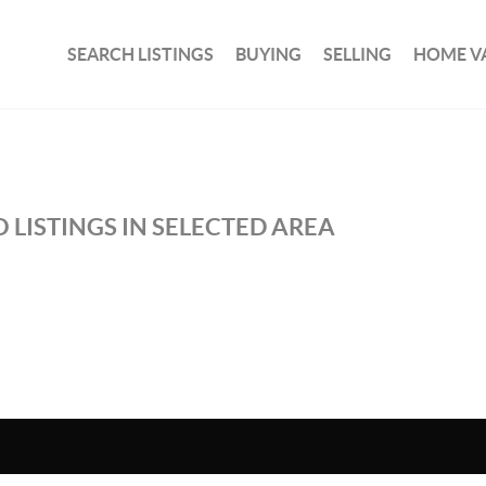
SEARCH LISTINGS
BUYING
SELLING
HOME V
 LISTINGS IN SELECTED AREA