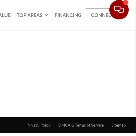
ALUE
TOP AREAS
FINANCING
CONNECT
Privacy Policy
DMCA & Terms of Service
Sitemap