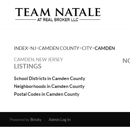
>
>
>
>
INDEX
NJ
CAMDEN COUNTY
CITY
CAMDEN
CAMDEN, NEW JERSEY
NO
LISTINGS
School Districts in Camden County
Neighborhoods in Camden County
Postal Codes in Camden County
Powered by
Brivity
Admin Log In