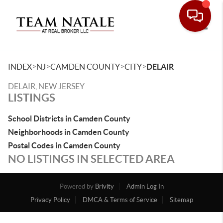
Toggle
>
>
>
>
INDEX
NJ
CAMDEN COUNTY
CITY
DELAIR
DELAIR, NEW JERSEY
LISTINGS
School Districts in Camden County
Neighborhoods in Camden County
Postal Codes in Camden County
NO LISTINGS IN SELECTED AREA
Powered by
Brivity
Admin Log In
Privacy Policy
DMCA & Terms of Service
Sitemap