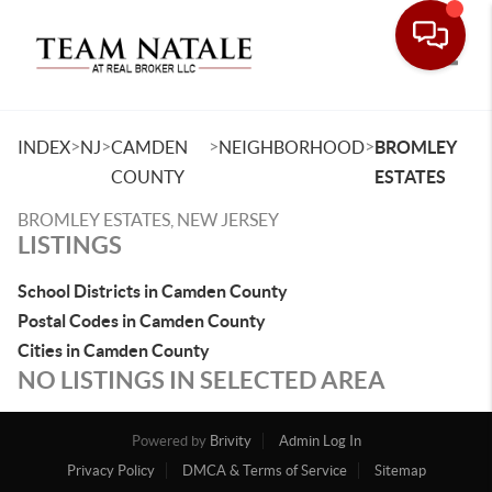
Toggle
>
>
>
>
INDEX
NJ
CAMDEN
NEIGHBORHOOD
BROMLEY
COUNTY
ESTATES
BROMLEY ESTATES, NEW JERSEY
LISTINGS
School Districts in Camden County
Postal Codes in Camden County
Cities in Camden County
NO LISTINGS IN SELECTED AREA
Powered by
Brivity
Admin Log In
Privacy Policy
DMCA & Terms of Service
Sitemap