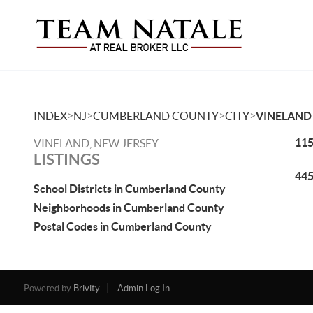
>
>
>
>
INDEX
NJ
CUMBERLAND COUNTY
CITY
VINELAND
115
VINELAND, NEW JERSEY
LISTINGS
445
School Districts in Cumberland County
Neighborhoods in Cumberland County
Postal Codes in Cumberland County
Powered by
Brivity
Admin Log In