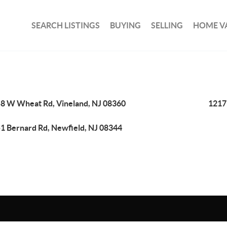
SEARCH LISTINGS
BUYING
SELLING
HOME V
8 W Wheat Rd, Vineland, NJ 08360
1217
1 Bernard Rd, Newfield, NJ 08344