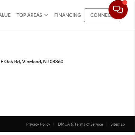
ALUE
TOP AREAS
FINANCING
CONNECT
 E Oak Rd, Vineland, NJ 08360
Privacy Policy
DMCA & Terms of Service
Sitemap