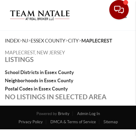
Toggle
>
>
>
>
INDEX
NJ
ESSEX COUNTY
CITY
MAPLECREST
MAPLECREST, NEW JERSEY
LISTINGS
School Districts in Essex County
Neighborhoods in Essex County
Postal Codes in Essex County
NO LISTINGS IN SELECTED AREA
Powered by
Brivity
Admin Log In
Privacy Policy
DMCA & Terms of Service
Sitemap