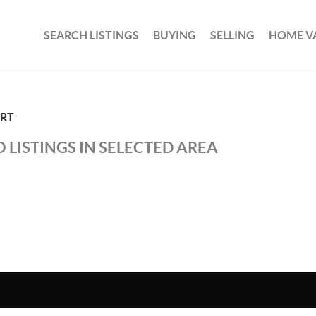
SEARCH LISTINGS
BUYING
SELLING
HOME V
ORT
 LISTINGS IN SELECTED AREA