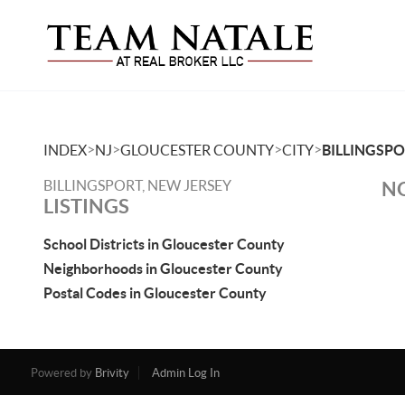
>
>
>
>
INDEX
NJ
GLOUCESTER COUNTY
CITY
BILLINGSP
BILLINGSPORT, NEW JERSEY
NO
LISTINGS
School Districts in Gloucester County
Neighborhoods in Gloucester County
Postal Codes in Gloucester County
Powered by
Brivity
Admin Log In