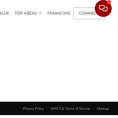
ALUE
TOP AREAS
FINANCING
CONNECT
Privacy Policy
DMCA & Terms of Service
Sitemap