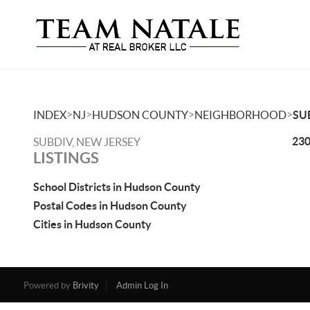
>
>
>
>
INDEX
NJ
HUDSON COUNTY
NEIGHBORHOOD
SU
230
SUBDIV, NEW JERSEY
LISTINGS
School Districts in Hudson County
Postal Codes in Hudson County
Cities in Hudson County
Powered by
Brivity
Admin Log In