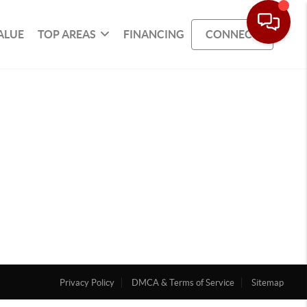
ALUE
TOP AREAS
FINANCING
CONNECT
Privacy Policy
DMCA & Terms of Service
Sitemap