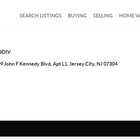
SEARCH LISTINGS
BUYING
SELLING
HOME V
BDIV
9 John F Kennedy Blvd, Apt L1, Jersey City, NJ 07304