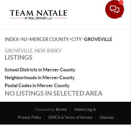
Toggle
>
>
>
>
INDEX
NJ
MERCER COUNTY
CITY
GROVEVILLE
GROVEVILLE, NEW JERSEY
LISTINGS
School Districts in Mercer County
Neighborhoods in Mercer County
Postal Codes in Mercer County
NO LISTINGS IN SELECTED AREA
Powered by
Brivity
Admin Log In
Privacy Policy
DMCA & Terms of Service
Sitemap