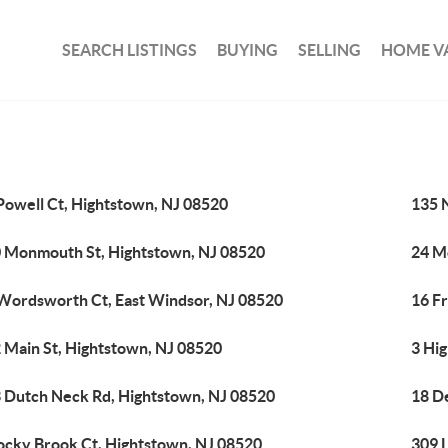
SEARCH LISTINGS
BUYING
SELLING
HOME V
Powell Ct, Hightstown, NJ 08520
135 
 Monmouth St, Hightstown, NJ 08520
24 M
Wordsworth Ct, East Windsor, NJ 08520
16 F
 Main St, Hightstown, NJ 08520
3 Hig
 Dutch Neck Rd, Hightstown, NJ 08520
18 D
ocky Brook Ct, Hightstown, NJ 08520
309 