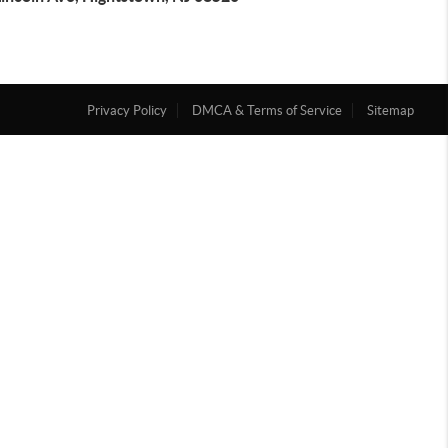
Privacy Policy
DMCA & Terms of Service
Sitemap