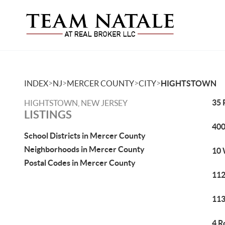
>
>
>
>
INDEX
NJ
MERCER COUNTY
CITY
HIGHTSTOWN
35 
HIGHTSTOWN, NEW JERSEY
LISTINGS
400
School Districts in Mercer County
Neighborhoods in Mercer County
10 
Postal Codes in Mercer County
112
113
4 R