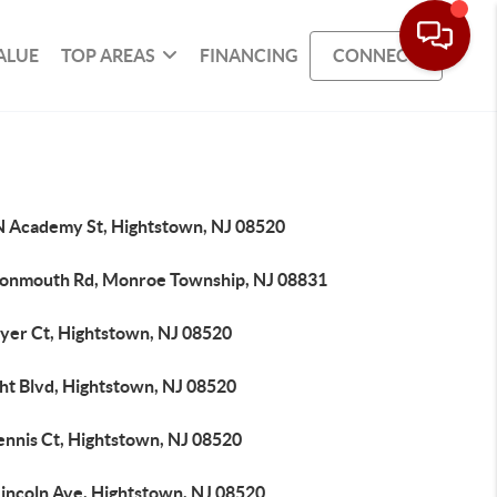
ALUE
TOP AREAS
FINANCING
CONNECT
N Academy St, Hightstown, NJ 08520
onmouth Rd, Monroe Township, NJ 08831
ryer Ct, Hightstown, NJ 08520
ht Blvd, Hightstown, NJ 08520
ennis Ct, Hightstown, NJ 08520
Lincoln Ave, Hightstown, NJ 08520