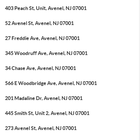
403 Peach St, Unit, Avenel, NJ 07001
52 Avenel St, Avenel, NJ 07001
27 Freddie Ave, Avenel, NJ 07001
345 Woodruff Ave, Avenel, NJ 07001
34 Chase Ave, Avenel, NJ 07001
566 E Woodbridge Ave, Avenel, NJ 07001
201 Madaline Dr, Avenel, NJ 07001
445 Smith St, Unit 2, Avenel, NJ 07001
273 Avenel St, Avenel, NJ 07001