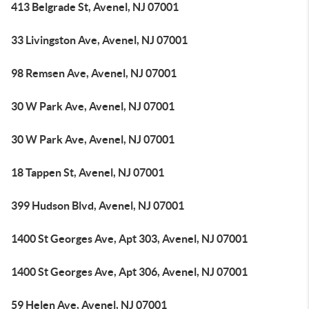
413 Belgrade St, Avenel, NJ 07001
33 Livingston Ave, Avenel, NJ 07001
98 Remsen Ave, Avenel, NJ 07001
30 W Park Ave, Avenel, NJ 07001
30 W Park Ave, Avenel, NJ 07001
18 Tappen St, Avenel, NJ 07001
399 Hudson Blvd, Avenel, NJ 07001
1400 St Georges Ave, Apt 303, Avenel, NJ 07001
1400 St Georges Ave, Apt 306, Avenel, NJ 07001
59 Helen Ave, Avenel, NJ 07001