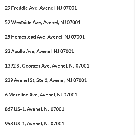
29 Freddie Ave, Avenel, NJ 07001
52 Westside Ave, Avenel, NJ 07001
25 Homestead Ave, Avenel, NJ 07001
33 Apollo Ave, Avenel, NJ 07001
1392 St Georges Ave, Avenel, NJ 07001
239 Avenel St, Ste 2, Avenel, NJ 07001
6 Mereline Ave, Avenel, NJ 07001
867 US-1, Avenel, NJ 07001
958 US-1, Avenel, NJ 07001