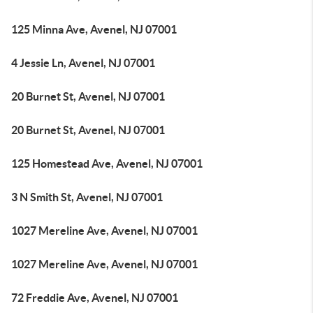
125 Minna Ave, Avenel, NJ 07001
4 Jessie Ln, Avenel, NJ 07001
20 Burnet St, Avenel, NJ 07001
20 Burnet St, Avenel, NJ 07001
125 Homestead Ave, Avenel, NJ 07001
3 N Smith St, Avenel, NJ 07001
1027 Mereline Ave, Avenel, NJ 07001
1027 Mereline Ave, Avenel, NJ 07001
72 Freddie Ave, Avenel, NJ 07001