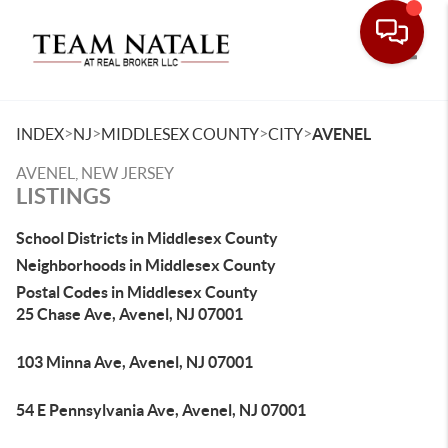
Toggle
>
>
>
>
INDEX
NJ
MIDDLESEX COUNTY
CITY
AVENEL
AVENEL, NEW JERSEY
LISTINGS
School Districts in Middlesex County
Neighborhoods in Middlesex County
Postal Codes in Middlesex County
25 Chase Ave, Avenel, NJ 07001
103 Minna Ave, Avenel, NJ 07001
54 E Pennsylvania Ave, Avenel, NJ 07001