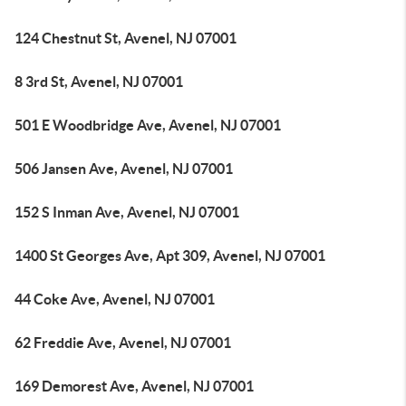
124 Chestnut St, Avenel, NJ 07001
8 3rd St, Avenel, NJ 07001
501 E Woodbridge Ave, Avenel, NJ 07001
506 Jansen Ave, Avenel, NJ 07001
152 S Inman Ave, Avenel, NJ 07001
1400 St Georges Ave, Apt 309, Avenel, NJ 07001
44 Coke Ave, Avenel, NJ 07001
62 Freddie Ave, Avenel, NJ 07001
169 Demorest Ave, Avenel, NJ 07001