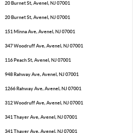
20 Burnet St, Avenel, NJ 07001
20 Burnet St, Avenel, NJ 07001
151 Minna Ave, Avenel, NJ 07001
347 Woodruff Ave, Avenel, NJ 07001
116 Peach St, Avenel, NJ 07001
948 Rahway Ave, Avenel, NJ 07001
1266 Rahway Ave, Avenel, NJ 07001
312 Woodruff Ave, Avenel, NJ 07001
341 Thayer Ave, Avenel, NJ 07001
341 Thayer Ave, Avenel, NJ 07001