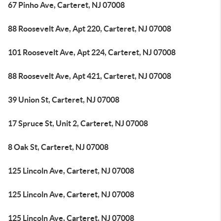
67 Pinho Ave, Carteret, NJ 07008
88 Roosevelt Ave, Apt 220, Carteret, NJ 07008
101 Roosevelt Ave, Apt 224, Carteret, NJ 07008
88 Roosevelt Ave, Apt 421, Carteret, NJ 07008
39 Union St, Carteret, NJ 07008
17 Spruce St, Unit 2, Carteret, NJ 07008
8 Oak St, Carteret, NJ 07008
125 Lincoln Ave, Carteret, NJ 07008
125 Lincoln Ave, Carteret, NJ 07008
125 Lincoln Ave, Carteret, NJ 07008