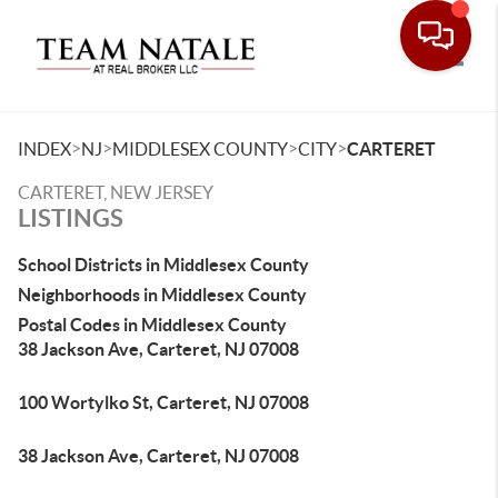
Toggle
>
>
>
>
INDEX
NJ
MIDDLESEX COUNTY
CITY
CARTERET
CARTERET, NEW JERSEY
LISTINGS
School Districts in Middlesex County
Neighborhoods in Middlesex County
Postal Codes in Middlesex County
38 Jackson Ave, Carteret, NJ 07008
100 Wortylko St, Carteret, NJ 07008
38 Jackson Ave, Carteret, NJ 07008