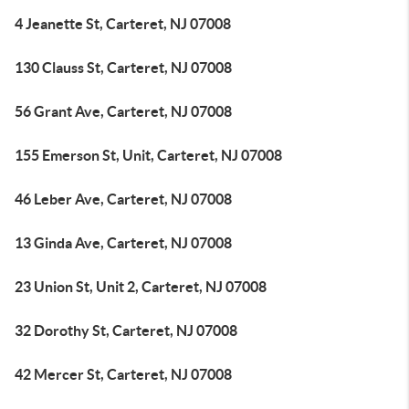
4 Jeanette St, Carteret, NJ 07008
130 Clauss St, Carteret, NJ 07008
56 Grant Ave, Carteret, NJ 07008
155 Emerson St, Unit, Carteret, NJ 07008
46 Leber Ave, Carteret, NJ 07008
13 Ginda Ave, Carteret, NJ 07008
23 Union St, Unit 2, Carteret, NJ 07008
32 Dorothy St, Carteret, NJ 07008
42 Mercer St, Carteret, NJ 07008