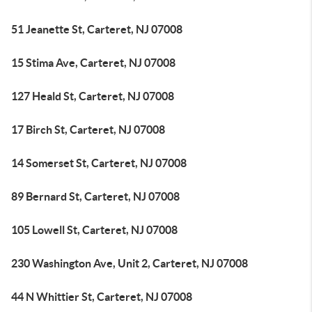
51 Jeanette St, Carteret, NJ 07008
15 Stima Ave, Carteret, NJ 07008
127 Heald St, Carteret, NJ 07008
17 Birch St, Carteret, NJ 07008
14 Somerset St, Carteret, NJ 07008
89 Bernard St, Carteret, NJ 07008
105 Lowell St, Carteret, NJ 07008
230 Washington Ave, Unit 2, Carteret, NJ 07008
44 N Whittier St, Carteret, NJ 07008