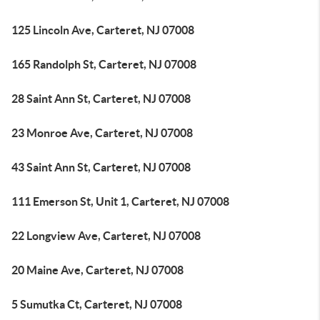
125 Lincoln Ave, Carteret, NJ 07008
165 Randolph St, Carteret, NJ 07008
28 Saint Ann St, Carteret, NJ 07008
23 Monroe Ave, Carteret, NJ 07008
43 Saint Ann St, Carteret, NJ 07008
111 Emerson St, Unit 1, Carteret, NJ 07008
22 Longview Ave, Carteret, NJ 07008
20 Maine Ave, Carteret, NJ 07008
5 Sumutka Ct, Carteret, NJ 07008