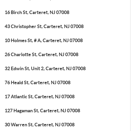
16 Birch St, Carteret, NJ 07008
43 Christopher St, Carteret, NJ 07008
10 Holmes St, # A, Carteret, NJ 07008
26 Charlotte St, Carteret, NJ 07008
32 Edwin St, Unit 2, Carteret, NJ 07008
76 Heald St, Carteret, NJ 07008
17 Atlantic St, Carteret, NJ 07008
127 Hagaman St, Carteret, NJ 07008
30 Warren St, Carteret, NJ 07008