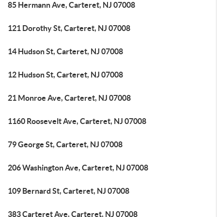
85 Hermann Ave, Carteret, NJ 07008
121 Dorothy St, Carteret, NJ 07008
14 Hudson St, Carteret, NJ 07008
12 Hudson St, Carteret, NJ 07008
21 Monroe Ave, Carteret, NJ 07008
1160 Roosevelt Ave, Carteret, NJ 07008
79 George St, Carteret, NJ 07008
206 Washington Ave, Carteret, NJ 07008
109 Bernard St, Carteret, NJ 07008
383 Carteret Ave, Carteret, NJ 07008