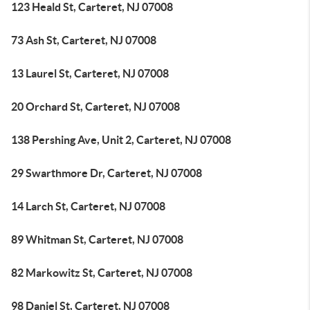
123 Heald St, Carteret, NJ 07008
73 Ash St, Carteret, NJ 07008
13 Laurel St, Carteret, NJ 07008
20 Orchard St, Carteret, NJ 07008
138 Pershing Ave, Unit 2, Carteret, NJ 07008
29 Swarthmore Dr, Carteret, NJ 07008
14 Larch St, Carteret, NJ 07008
89 Whitman St, Carteret, NJ 07008
82 Markowitz St, Carteret, NJ 07008
98 Daniel St, Carteret, NJ 07008