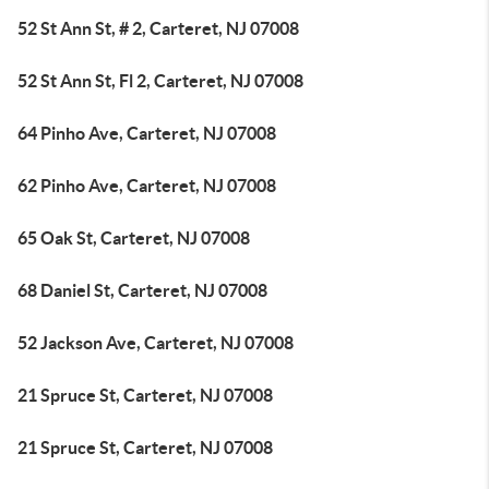
52 St Ann St, # 2, Carteret, NJ 07008
52 St Ann St, Fl 2, Carteret, NJ 07008
64 Pinho Ave, Carteret, NJ 07008
62 Pinho Ave, Carteret, NJ 07008
65 Oak St, Carteret, NJ 07008
68 Daniel St, Carteret, NJ 07008
52 Jackson Ave, Carteret, NJ 07008
21 Spruce St, Carteret, NJ 07008
21 Spruce St, Carteret, NJ 07008