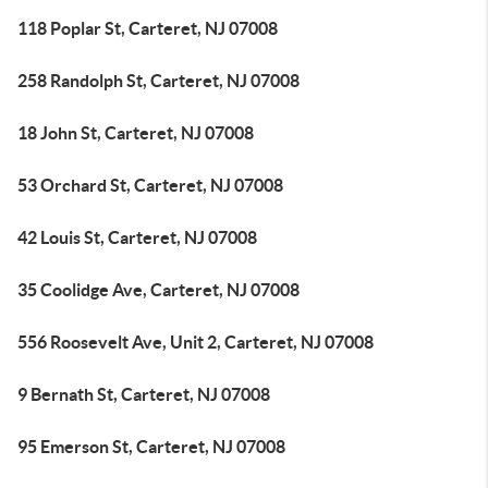
118 Poplar St, Carteret, NJ 07008
258 Randolph St, Carteret, NJ 07008
18 John St, Carteret, NJ 07008
53 Orchard St, Carteret, NJ 07008
42 Louis St, Carteret, NJ 07008
35 Coolidge Ave, Carteret, NJ 07008
556 Roosevelt Ave, Unit 2, Carteret, NJ 07008
9 Bernath St, Carteret, NJ 07008
95 Emerson St, Carteret, NJ 07008