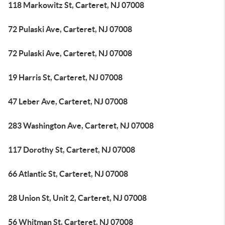
118 Markowitz St, Carteret, NJ 07008
72 Pulaski Ave, Carteret, NJ 07008
72 Pulaski Ave, Carteret, NJ 07008
19 Harris St, Carteret, NJ 07008
47 Leber Ave, Carteret, NJ 07008
283 Washington Ave, Carteret, NJ 07008
117 Dorothy St, Carteret, NJ 07008
66 Atlantic St, Carteret, NJ 07008
28 Union St, Unit 2, Carteret, NJ 07008
56 Whitman St, Carteret, NJ 07008