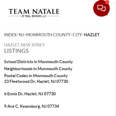
Toggle
>
>
>
>
INDEX
NJ
MONMOUTH COUNTY
CITY
HAZLET
HAZLET, NEW JERSEY
LISTINGS
School Districts in Monmouth County
Neighborhoods in Monmouth County
Postal Codes in Monmouth County
23 Fleetwood Dr, Hazlet, NJ 07730
6 Ennis Dr, Hazlet, NJ 07730
9 Ave C, Keansburg, NJ 07734