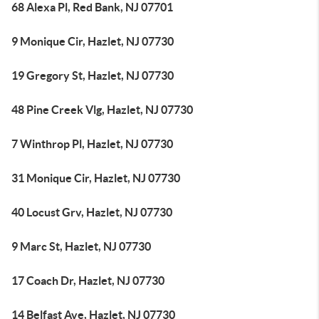
68 Alexa Pl, Red Bank, NJ 07701
9 Monique Cir, Hazlet, NJ 07730
19 Gregory St, Hazlet, NJ 07730
48 Pine Creek Vlg, Hazlet, NJ 07730
7 Winthrop Pl, Hazlet, NJ 07730
31 Monique Cir, Hazlet, NJ 07730
40 Locust Grv, Hazlet, NJ 07730
9 Marc St, Hazlet, NJ 07730
17 Coach Dr, Hazlet, NJ 07730
14 Belfast Ave, Hazlet, NJ 07730