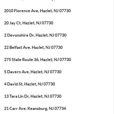
2010 Florence Ave, Hazlet, NJ 07730
20 Jay Ct, Hazlet, NJ 07730
2 Devonshire Dr, Hazlet, NJ 07730
22 Belfast Ave, Hazlet, NJ 07730
275 State Route 36, Hazlet, NJ 07730
5 Davern Ave, Hazlet, NJ 07730
4 David St, Hazlet, NJ 07730
13 Tara Lin Dr, Hazlet, NJ 07730
21 Carr Ave, Keansburg, NJ 07734