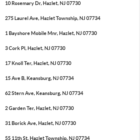
10 Rosemary Dr, Hazlet, NJ 07730
275 Laurel Ave, Hazlet Township, NJ 07734
1 Bayshore Mobile Mnr, Hazlet, NJ 07730
3 Cork Pl, Hazlet, NJ 07730
17 Knoll Ter, Hazlet, NJ 07730
15 Ave B, Keansburg, NJ 07734
62 Stern Ave, Keansburg, NJ 07734
2 Garden Ter, Hazlet, NJ 07730
31 Borick Ave, Hazlet, NJ 07730
55 11th St, Hazlet Township, NJ 07734