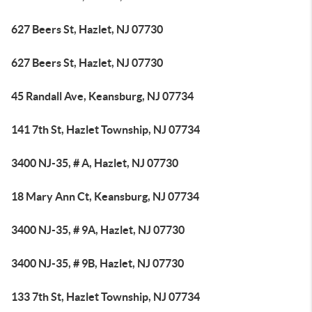
627 Beers St, Hazlet, NJ 07730
627 Beers St, Hazlet, NJ 07730
45 Randall Ave, Keansburg, NJ 07734
141 7th St, Hazlet Township, NJ 07734
3400 NJ-35, # A, Hazlet, NJ 07730
18 Mary Ann Ct, Keansburg, NJ 07734
3400 NJ-35, # 9A, Hazlet, NJ 07730
3400 NJ-35, # 9B, Hazlet, NJ 07730
133 7th St, Hazlet Township, NJ 07734