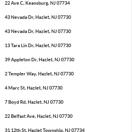
22 Ave C, Keansburg, NJ 07734
43 Nevada Dr, Hazlet, NJ 07730
43 Nevada Dr, Hazlet, NJ 07730
13 Tara Lin Dr, Hazlet, NJ 07730
39 Appleton Dr, Hazlet, NJ 07730
2 Templer Way, Hazlet, NJ 07730
4 Marc St, Hazlet, NJ 07730
7 Boyd Rd, Hazlet, NJ 07730
22 Belfast Ave, Hazlet, NJ 07730
31 12th St, Hazlet Township, NJ 07734