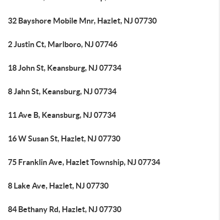
32 Bayshore Mobile Mnr, Hazlet, NJ 07730
2 Justin Ct, Marlboro, NJ 07746
18 John St, Keansburg, NJ 07734
8 Jahn St, Keansburg, NJ 07734
11 Ave B, Keansburg, NJ 07734
16 W Susan St, Hazlet, NJ 07730
75 Franklin Ave, Hazlet Township, NJ 07734
8 Lake Ave, Hazlet, NJ 07730
84 Bethany Rd, Hazlet, NJ 07730