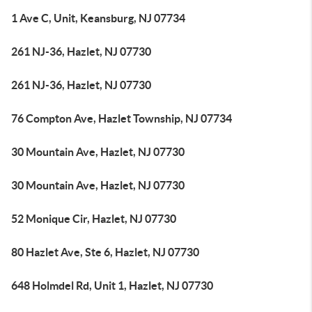
1 Ave C, Unit, Keansburg, NJ 07734
261 NJ-36, Hazlet, NJ 07730
261 NJ-36, Hazlet, NJ 07730
76 Compton Ave, Hazlet Township, NJ 07734
30 Mountain Ave, Hazlet, NJ 07730
30 Mountain Ave, Hazlet, NJ 07730
52 Monique Cir, Hazlet, NJ 07730
80 Hazlet Ave, Ste 6, Hazlet, NJ 07730
648 Holmdel Rd, Unit 1, Hazlet, NJ 07730