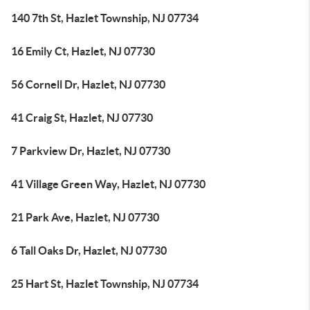
140 7th St, Hazlet Township, NJ 07734
16 Emily Ct, Hazlet, NJ 07730
56 Cornell Dr, Hazlet, NJ 07730
41 Craig St, Hazlet, NJ 07730
7 Parkview Dr, Hazlet, NJ 07730
41 Village Green Way, Hazlet, NJ 07730
21 Park Ave, Hazlet, NJ 07730
6 Tall Oaks Dr, Hazlet, NJ 07730
25 Hart St, Hazlet Township, NJ 07734