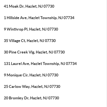
41 Moak Dr, Hazlet, NJ 07730
1 Hillside Ave, Hazlet Township, NJ 07734
9 Winthrop Pl, Hazlet, NJ 07730
35 Village Ct, Hazlet, NJ 07730
30 Pine Creek Vlg, Hazlet, NJ 07730
131 Laurel Ave, Hazlet Township, NJ 07734
9 Monique Cir, Hazlet, NJ 07730
25 Carlow Way, Hazlet, NJ 07730
20 Bromley Dr, Hazlet, NJ 07730