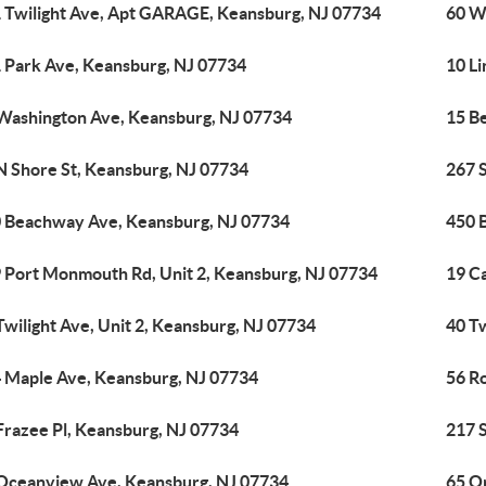
 Twilight Ave, Apt GARAGE, Keansburg, NJ 07734
60 W
 Park Ave, Keansburg, NJ 07734
10 Li
Washington Ave, Keansburg, NJ 07734
15 B
N Shore St, Keansburg, NJ 07734
267 
 Beachway Ave, Keansburg, NJ 07734
450 
 Port Monmouth Rd, Unit 2, Keansburg, NJ 07734
19 C
Twilight Ave, Unit 2, Keansburg, NJ 07734
40 Tw
 Maple Ave, Keansburg, NJ 07734
56 R
Frazee Pl, Keansburg, NJ 07734
217 
Oceanview Ave, Keansburg, NJ 07734
65 O