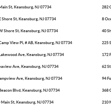
Main St, Keansburg, NJ 07734
282 
E Shore St, Keansburg, NJ 07734
8 Oc
W Shore St, Keansburg, NJ 07734
40 Sh
Camp View Pl, # AB, Keansburg, NJ 07734
225 
Lakewood Ave, Keansburg, NJ 07734
172 
eaview Ave, Keansburg, NJ 07734
62 S
ampview Ave, Keansburg, NJ 07734
94 F
Beacon Blvd, Keansburg, NJ 07734
368 
 Main St, Keansburg, NJ 07734
210 