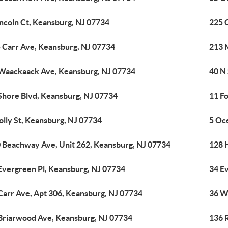
incoln Ct, Keansburg, NJ 07734
225 
 Carr Ave, Keansburg, NJ 07734
213 M
Waackaack Ave, Keansburg, NJ 07734
40 N
Shore Blvd, Keansburg, NJ 07734
11 Fo
olly St, Keansburg, NJ 07734
5 Oc
 Beachway Ave, Unit 262, Keansburg, NJ 07734
128 
Evergreen Pl, Keansburg, NJ 07734
34 E
Carr Ave, Apt 306, Keansburg, NJ 07734
36 W
Briarwood Ave, Keansburg, NJ 07734
136 