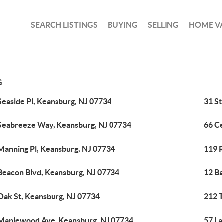
SEARCH LISTINGS
BUYING
SELLING
HOME V
G
Seaside Pl, Keansburg, NJ 07734
31 St
Seabreeze Way, Keansburg, NJ 07734
66 C
Manning Pl, Keansburg, NJ 07734
119 R
Beacon Blvd, Keansburg, NJ 07734
12 B
Oak St, Keansburg, NJ 07734
212 
Maplewood Ave, Keansburg, NJ 07734
57 L