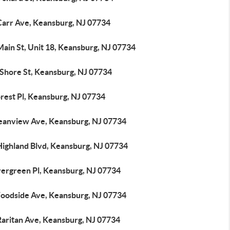
Carr Ave, Keansburg, NJ 07734
ain St, Unit 18, Keansburg, NJ 07734
 Shore St, Keansburg, NJ 07734
rest Pl, Keansburg, NJ 07734
eanview Ave, Keansburg, NJ 07734
Highland Blvd, Keansburg, NJ 07734
vergreen Pl, Keansburg, NJ 07734
oodside Ave, Keansburg, NJ 07734
Raritan Ave, Keansburg, NJ 07734