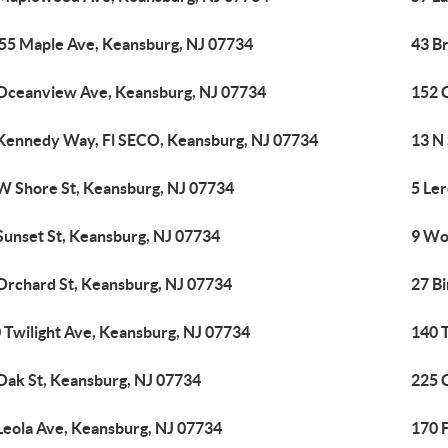
55 Maple Ave, Keansburg, NJ 07734
43 B
Oceanview Ave, Keansburg, NJ 07734
152 
Kennedy Way, Fl SECO, Keansburg, NJ 07734
13 N
W Shore St, Keansburg, NJ 07734
5 Le
Sunset St, Keansburg, NJ 07734
9 Wo
Orchard St, Keansburg, NJ 07734
27 B
 Twilight Ave, Keansburg, NJ 07734
140 
Oak St, Keansburg, NJ 07734
225 
Leola Ave, Keansburg, NJ 07734
170 