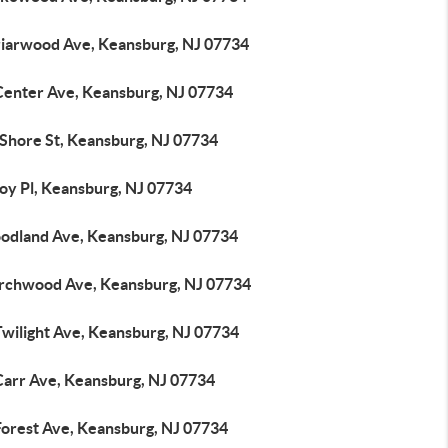
riarwood Ave, Keansburg, NJ 07734
Center Ave, Keansburg, NJ 07734
 Shore St, Keansburg, NJ 07734
roy Pl, Keansburg, NJ 07734
odland Ave, Keansburg, NJ 07734
irchwood Ave, Keansburg, NJ 07734
Twilight Ave, Keansburg, NJ 07734
Carr Ave, Keansburg, NJ 07734
Forest Ave, Keansburg, NJ 07734