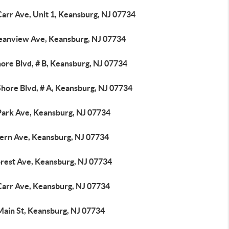
Carr Ave, Unit 1, Keansburg, NJ 07734
eanview Ave, Keansburg, NJ 07734
ore Blvd, # B, Keansburg, NJ 07734
Shore Blvd, # A, Keansburg, NJ 07734
Park Ave, Keansburg, NJ 07734
tern Ave, Keansburg, NJ 07734
orest Ave, Keansburg, NJ 07734
Carr Ave, Keansburg, NJ 07734
Main St, Keansburg, NJ 07734