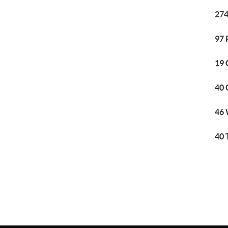
274
97 
19 
40 
46 
40 