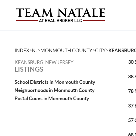
>
>
>
>
INDEX
NJ
MONMOUTH COUNTY
CITY
KEANSBUR
30 
KEANSBURG, NEW JERSEY
LISTINGS
38 
School Districts in Monmouth County
Neighborhoods in Monmouth County
78 
Postal Codes in Monmouth County
37 
57 
68 