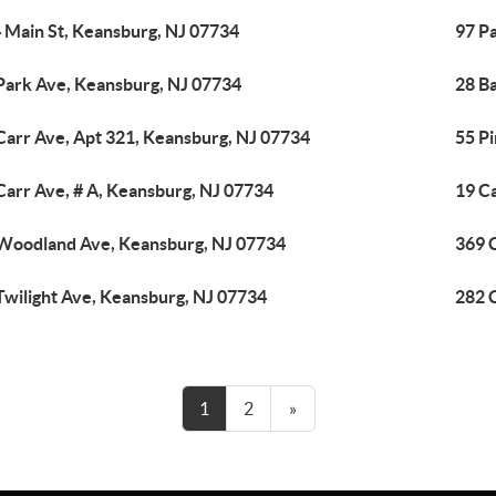
 Main St, Keansburg, NJ 07734
97 P
Park Ave, Keansburg, NJ 07734
28 B
Carr Ave, Apt 321, Keansburg, NJ 07734
55 P
Carr Ave, # A, Keansburg, NJ 07734
19 C
Woodland Ave, Keansburg, NJ 07734
369 
Twilight Ave, Keansburg, NJ 07734
282 
1
2
»