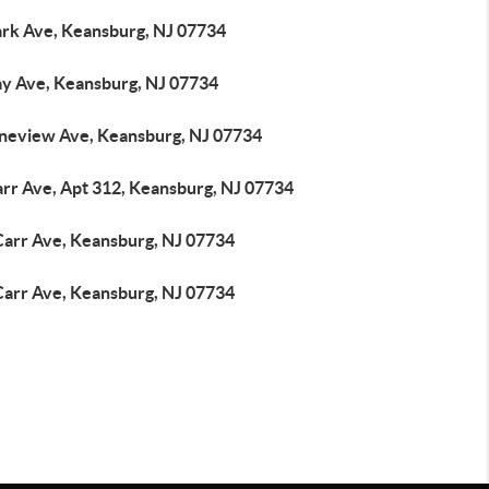
ark Ave, Keansburg, NJ 07734
ay Ave, Keansburg, NJ 07734
ineview Ave, Keansburg, NJ 07734
arr Ave, Apt 312, Keansburg, NJ 07734
Carr Ave, Keansburg, NJ 07734
Carr Ave, Keansburg, NJ 07734