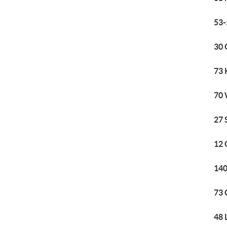
53-
30 
73 
70 
27 
12 
140
73 
48 