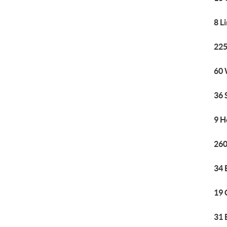
8 L
225
60 
36 
9 H
260
34 
19 
31 