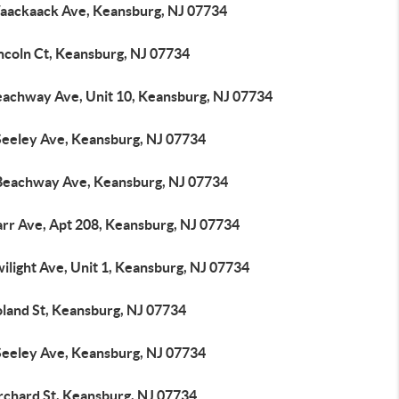
aackaack Ave, Keansburg, NJ 07734
ncoln Ct, Keansburg, NJ 07734
eachway Ave, Unit 10, Keansburg, NJ 07734
Seeley Ave, Keansburg, NJ 07734
Beachway Ave, Keansburg, NJ 07734
arr Ave, Apt 208, Keansburg, NJ 07734
ilight Ave, Unit 1, Keansburg, NJ 07734
oland St, Keansburg, NJ 07734
Seeley Ave, Keansburg, NJ 07734
rchard St, Keansburg, NJ 07734