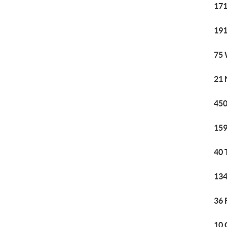
171
191
75 
21 
450
159
40 
134
36 
10 