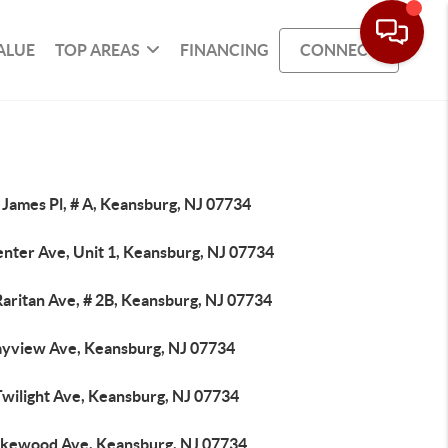
ALUE
TOP AREAS
FINANCING
CONNECT
 James Pl, # A, Keansburg, NJ 07734
enter Ave, Unit 1, Keansburg, NJ 07734
aritan Ave, # 2B, Keansburg, NJ 07734
ayview Ave, Keansburg, NJ 07734
Twilight Ave, Keansburg, NJ 07734
akewood Ave, Keansburg, NJ 07734