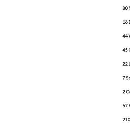
80 
16 
44 
45 
22 
7 S
2 C
67 
210