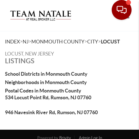
Toggle
>
>
>
>
INDEX
NJ
MONMOUTH COUNTY
CITY
LOCUST
LOCUST, NEW JERSEY
LISTINGS
School Districts in Monmouth County
Neighborhoods in Monmouth County
Postal Codes in Monmouth County
534 Locust Point Rd, Rumson, NJ 07760
946 Navesink River Rd, Rumson, NJ 07760
Powered by
Brivity
Admin Log In