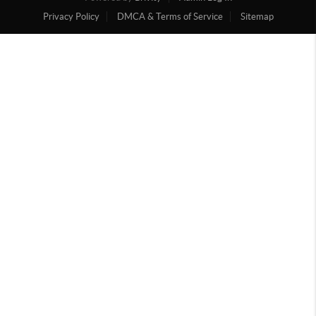
Privacy Policy
DMCA & Terms of Service
Sitemap