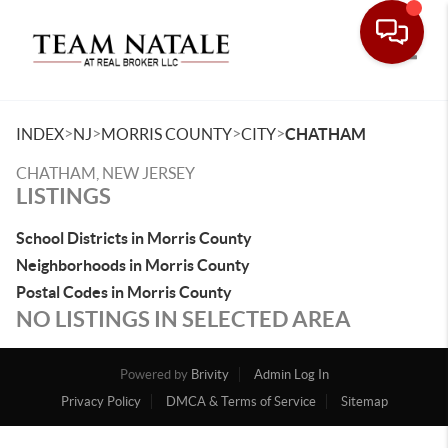
Toggle
>
>
>
>
INDEX
NJ
MORRIS COUNTY
CITY
CHATHAM
CHATHAM, NEW JERSEY
LISTINGS
School Districts in Morris County
Neighborhoods in Morris County
Postal Codes in Morris County
NO LISTINGS IN SELECTED AREA
Powered by
Brivity
Admin Log In
Privacy Policy
DMCA & Terms of Service
Sitemap