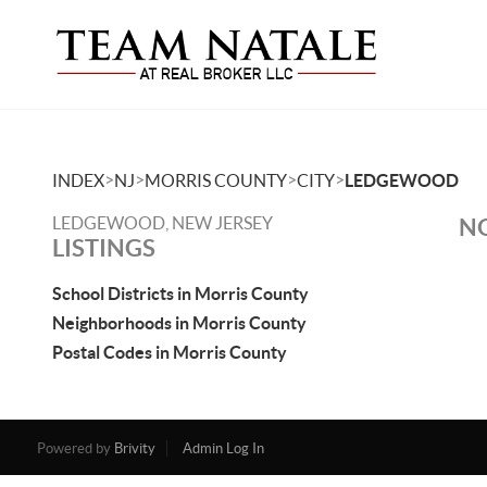
>
>
>
>
INDEX
NJ
MORRIS COUNTY
CITY
LEDGEWOOD
LEDGEWOOD, NEW JERSEY
NO
LISTINGS
School Districts in Morris County
Neighborhoods in Morris County
Postal Codes in Morris County
Powered by
Brivity
Admin Log In