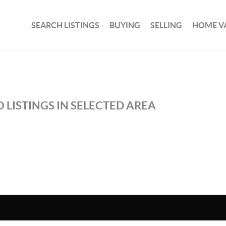
SEARCH LISTINGS
BUYING
SELLING
HOME V
 LISTINGS IN SELECTED AREA