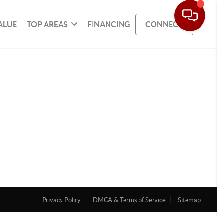
ALUE
TOP AREAS
FINANCING
CONNECT
Privacy Policy
DMCA & Terms of Service
Sitemap