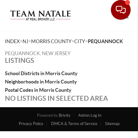
Toggle
>
>
>
>
INDEX
NJ
MORRIS COUNTY
CITY
PEQUANNOCK
PEQUANNOCK, NEW JERSEY
LISTINGS
School Districts in Morris County
Neighborhoods in Morris County
Postal Codes in Morris County
NO LISTINGS IN SELECTED AREA
Powered by
Brivity
Admin Log In
Privacy Policy
DMCA & Terms of Service
Sitemap