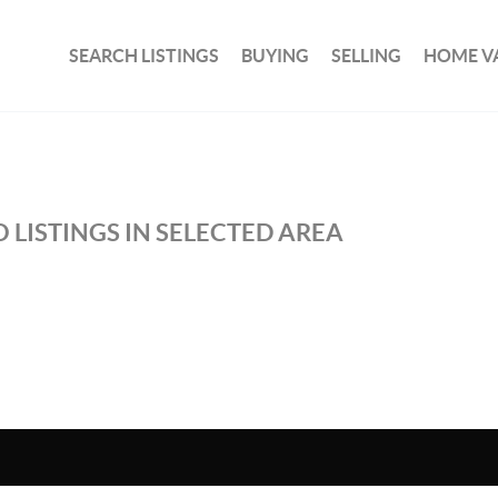
SEARCH LISTINGS
BUYING
SELLING
HOME V
 LISTINGS IN SELECTED AREA