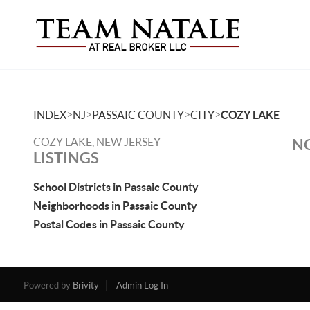
>
>
>
>
INDEX
NJ
PASSAIC COUNTY
CITY
COZY LAKE
COZY LAKE, NEW JERSEY
NO
LISTINGS
School Districts in Passaic County
Neighborhoods in Passaic County
Postal Codes in Passaic County
Powered by
Brivity
Admin Log In