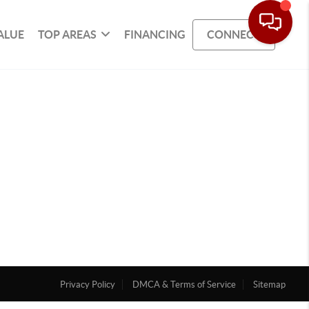
ALUE
TOP AREAS
FINANCING
CONNECT
Privacy Policy
DMCA & Terms of Service
Sitemap