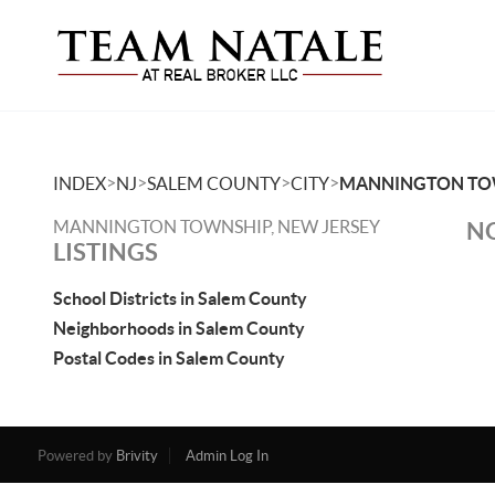
>
>
>
>
INDEX
NJ
SALEM COUNTY
CITY
MANNINGTON TO
MANNINGTON TOWNSHIP, NEW JERSEY
NO
LISTINGS
School Districts in Salem County
Neighborhoods in Salem County
Postal Codes in Salem County
Powered by
Brivity
Admin Log In