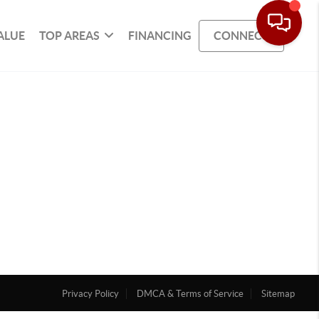
ALUE
TOP AREAS
FINANCING
CONNECT
Privacy Policy
DMCA & Terms of Service
Sitemap