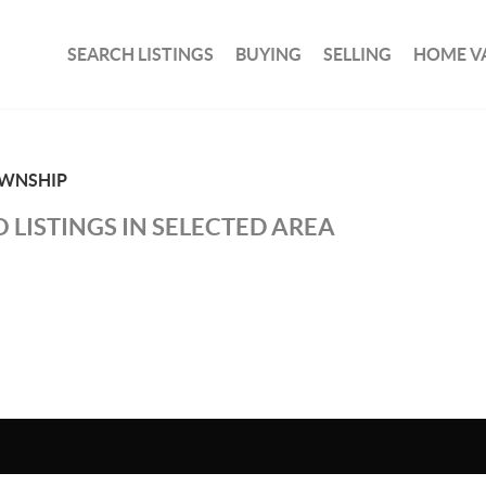
SEARCH LISTINGS
BUYING
SELLING
HOME V
WNSHIP
 LISTINGS IN SELECTED AREA