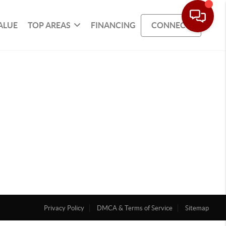
ALUE
TOP AREAS
FINANCING
CONNECT
Privacy Policy
DMCA & Terms of Service
Sitemap