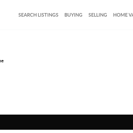
SEARCH LISTINGS
BUYING
SELLING
HOME V
ne