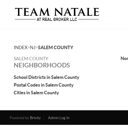
>
>
INDEX
NJ
SALEM COUNTY
No
SALEM COUNTY
NEIGHBORHOODS
School Districts in Salem County
Postal Codes in Salem County
Cities in Salem County
Powered by
Brivity
Admin Log In