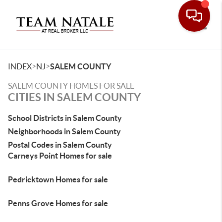
Toggle
>
>
INDEX
NJ
SALEM COUNTY
SALEM COUNTY HOMES FOR SALE
CITIES IN SALEM COUNTY
School Districts in Salem County
Neighborhoods in Salem County
Postal Codes in Salem County
Carneys Point Homes for sale
Pedricktown Homes for sale
Penns Grove Homes for sale