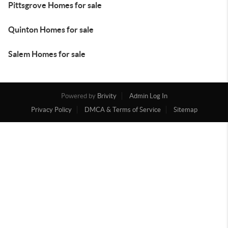
Pittsgrove Homes for sale
Quinton Homes for sale
Salem Homes for sale
Powered by
Brivity
Admin Log In
Privacy Policy
DMCA & Terms of Service
Sitemap