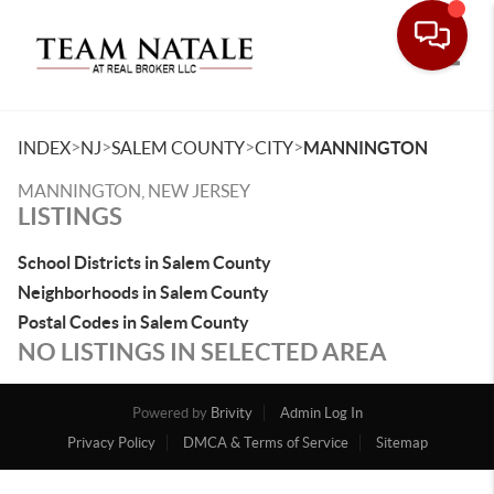
Toggle
>
>
>
>
INDEX
NJ
SALEM COUNTY
CITY
MANNINGTON
MANNINGTON, NEW JERSEY
LISTINGS
School Districts in Salem County
Neighborhoods in Salem County
Postal Codes in Salem County
NO LISTINGS IN SELECTED AREA
Powered by
Brivity
Admin Log In
Privacy Policy
DMCA & Terms of Service
Sitemap