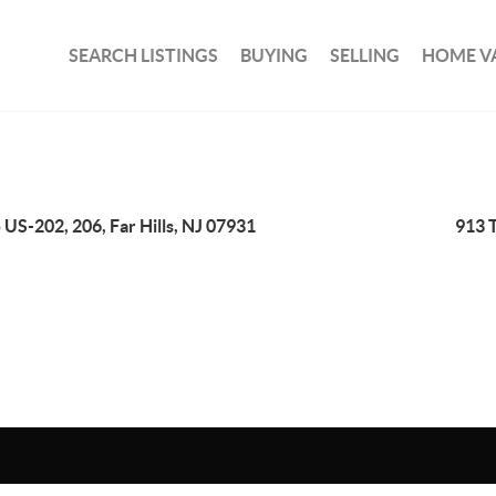
SEARCH LISTINGS
BUYING
SELLING
HOME V
 US-202, 206, Far Hills, NJ 07931
913 