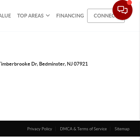
ALUE
TOP AREAS
FINANCING
CONNECT
Timberbrooke Dr, Bedminster, NJ 07921
Privacy Policy
DMCA & Terms of Service
Sitemap