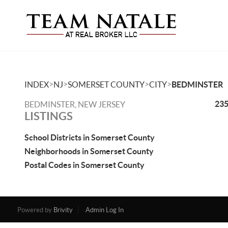
>
>
>
>
INDEX
NJ
SOMERSET COUNTY
CITY
BEDMINSTER
235
BEDMINSTER, NEW JERSEY
LISTINGS
School Districts in Somerset County
Neighborhoods in Somerset County
Postal Codes in Somerset County
Powered by
Brivity
Admin Log In