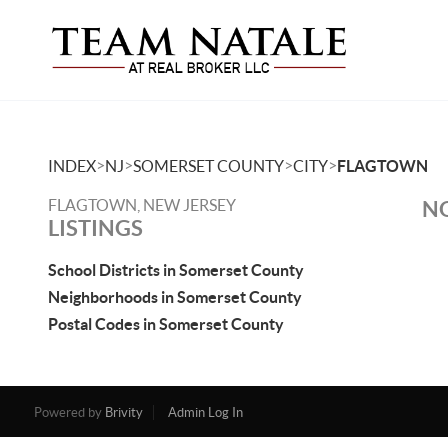
>
>
>
>
INDEX
NJ
SOMERSET COUNTY
CITY
FLAGTOWN
FLAGTOWN, NEW JERSEY
NO
LISTINGS
School Districts in Somerset County
Neighborhoods in Somerset County
Postal Codes in Somerset County
Powered by
Brivity
Admin Log In