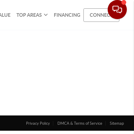
ALUE
TOP AREAS
FINANCING
CONNECT
Privacy Policy
DMCA & Terms of Service
Sitemap