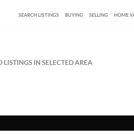
SEARCH LISTINGS
BUYING
SELLING
HOME V
 LISTINGS IN SELECTED AREA