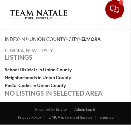
Toggle
>
>
>
>
INDEX
NJ
UNION COUNTY
CITY
ELMORA
ELMORA, NEW JERSEY
LISTINGS
School Districts in Union County
Neighborhoods in Union County
Postal Codes in Union County
NO LISTINGS IN SELECTED AREA
Powered by
Brivity
Admin Log In
Privacy Policy
DMCA & Terms of Service
Sitemap