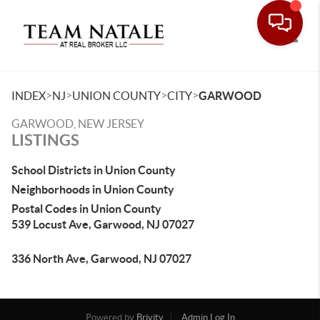
Toggle
>
>
>
>
INDEX
NJ
UNION COUNTY
CITY
GARWOOD
GARWOOD, NEW JERSEY
LISTINGS
School Districts in Union County
Neighborhoods in Union County
Postal Codes in Union County
539 Locust Ave, Garwood, NJ 07027
336 North Ave, Garwood, NJ 07027
Powered by
Brivity
Admin Log In