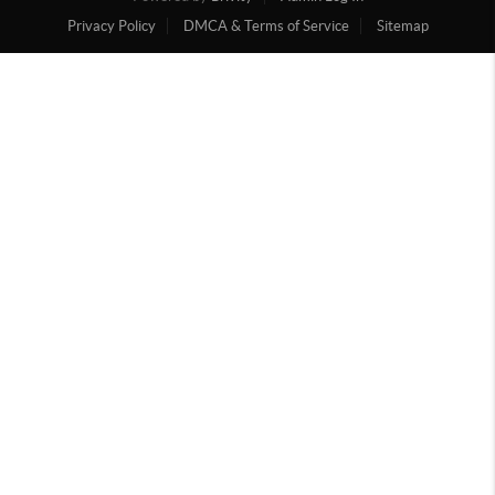
Privacy Policy
DMCA & Terms of Service
Sitemap