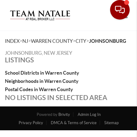
Toggle
>
>
>
>
INDEX
NJ
WARREN COUNTY
CITY
JOHNSONBURG
JOHNSONBURG, NEW JERSEY
LISTINGS
School Districts in Warren County
Neighborhoods in Warren County
Postal Codes in Warren County
NO LISTINGS IN SELECTED AREA
Powered by
Brivity
Admin Log In
Privacy Policy
DMCA & Terms of Service
Sitemap