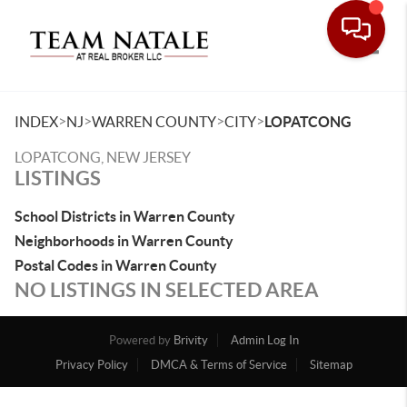
Toggle
>
>
>
>
INDEX
NJ
WARREN COUNTY
CITY
LOPATCONG
LOPATCONG, NEW JERSEY
LISTINGS
School Districts in Warren County
Neighborhoods in Warren County
Postal Codes in Warren County
NO LISTINGS IN SELECTED AREA
Powered by
Brivity
Admin Log In
Privacy Policy
DMCA & Terms of Service
Sitemap