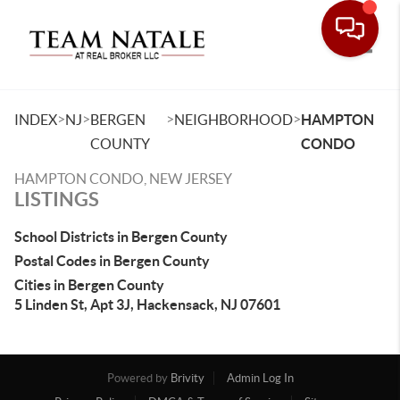
Toggle
>
>
>
>
INDEX
NJ
BERGEN
NEIGHBORHOOD
HAMPTON
COUNTY
CONDO
HAMPTON CONDO, NEW JERSEY
LISTINGS
School Districts in Bergen County
Postal Codes in Bergen County
Cities in Bergen County
5 Linden St, Apt 3J, Hackensack, NJ 07601
Powered by
Brivity
Admin Log In