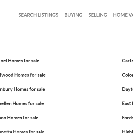
SEARCH LISTINGS
BUYING
SELLING
HOME V
nel Homes for sale
Cart
ffwood Homes for sale
Colo
nbury Homes for sale
Dayt
ellen Homes for sale
East
son Homes for sale
Ford
metta Homes for sale
High