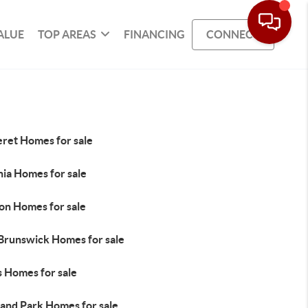
ALUE
TOP AREAS
FINANCING
CONNECT
eret Homes for sale
nia Homes for sale
on Homes for sale
 Brunswick Homes for sale
s Homes for sale
land Park Homes for sale