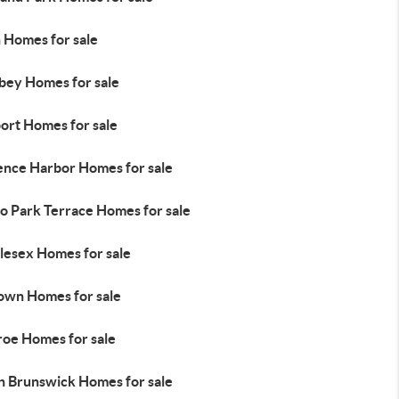
n Homes for sale
bey Homes for sale
ort Homes for sale
ence Harbor Homes for sale
o Park Terrace Homes for sale
lesex Homes for sale
town Homes for sale
oe Homes for sale
h Brunswick Homes for sale