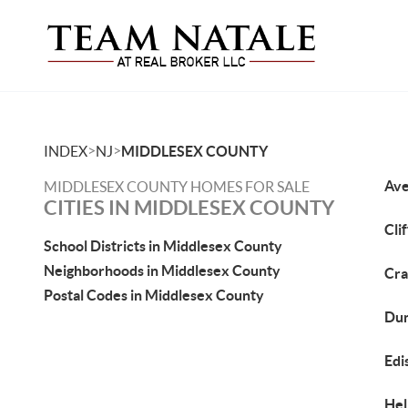
>
>
INDEX
NJ
MIDDLESEX COUNTY
Ave
MIDDLESEX COUNTY HOMES FOR SALE
CITIES IN MIDDLESEX COUNTY
Cli
School Districts in Middlesex County
Neighborhoods in Middlesex County
Cra
Postal Codes in Middlesex County
Dun
Edi
Hel