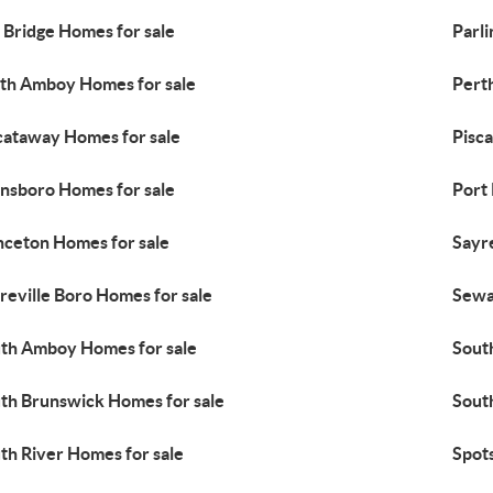
 Bridge Homes for sale
Parli
th Amboy Homes for sale
Pert
cataway Homes for sale
Pisc
insboro Homes for sale
Port
nceton Homes for sale
Sayre
reville Boro Homes for sale
Sewa
th Amboy Homes for sale
Sout
th Brunswick Homes for sale
South
th River Homes for sale
Spot