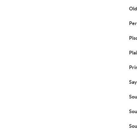
Old
Per
Pis
Pla
Pri
Say
Sou
Sou
Sou