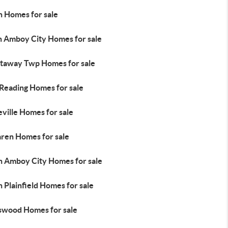
n Homes for sale
h Amboy City Homes for sale
ataway Twp Homes for sale
 Reading Homes for sale
ville Homes for sale
ren Homes for sale
h Amboy City Homes for sale
 Plainfield Homes for sale
swood Homes for sale