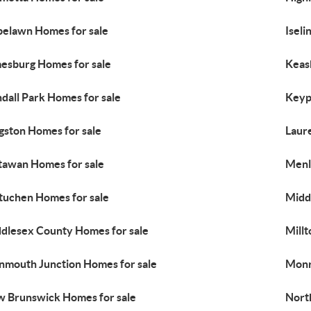
elawn Homes for sale
Iseli
esburg Homes for sale
Keas
dall Park Homes for sale
Keyp
gston Homes for sale
Laur
awan Homes for sale
Menl
uchen Homes for sale
Midd
dlesex County Homes for sale
Mill
mouth Junction Homes for sale
Monr
 Brunswick Homes for sale
Nort