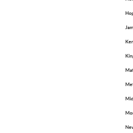
Hop
Jam
Ken
Kin
Mat
Met
Mid
Mon
New